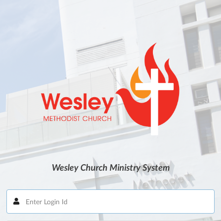
Wesley Church Ministry System