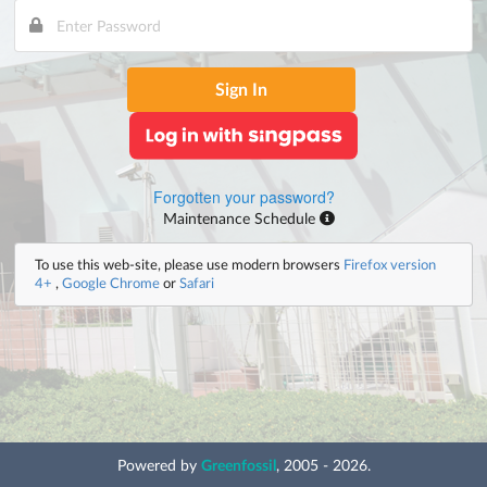
Sign In
Forgotten your password?
Maintenance Schedule
To use this web-site, please use modern browsers
Firefox version
4+
,
Google Chrome
or
Safari
Powered by
Greenfossil
, 2005 - 2026.